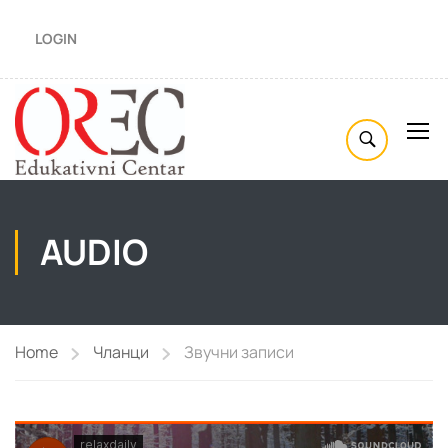
LOGIN
AUDIO
Home
Чланци
Звучни записи