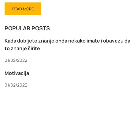
READ
READ MORE
MORE
ABOUT
SEO
POPULAR POSTS
FROM
MEDIA
Kada dobijete znanje onda nekako imate i obavezu da
to znanje širite
01/02/2022
Motivacija
01/02/2022