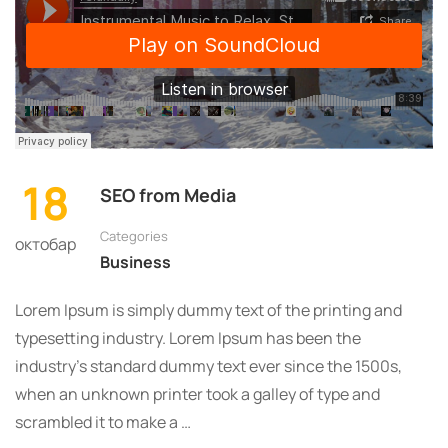
18
SEO from Media
Categories
октобар
Business
Lorem Ipsum is simply dummy text of the printing and
typesetting industry. Lorem Ipsum has been the
industry’s standard dummy text ever since the 1500s,
when an unknown printer took a galley of type and
scrambled it to make a …