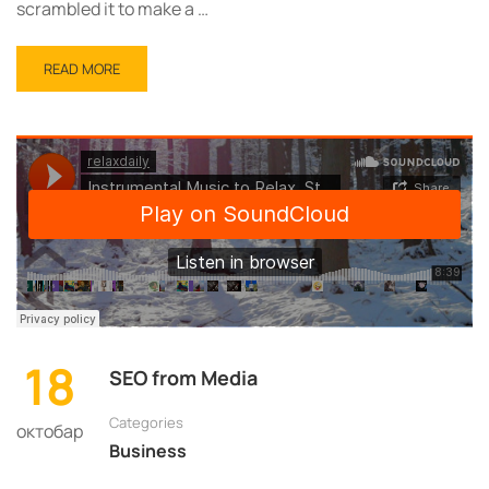
scrambled it to make a …
READ
READ MORE
MORE
ABOUT
RELAXING
AFTER
WORK
18
SEO from Media
Categories
октобар
Business