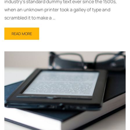
industry’s standard dummy text ever since the 1500s,
when an unknown printer took a galley of type and
scrambled it to make a …
READ
READ MORE
MORE
ABOUT
OUR
BOOKS