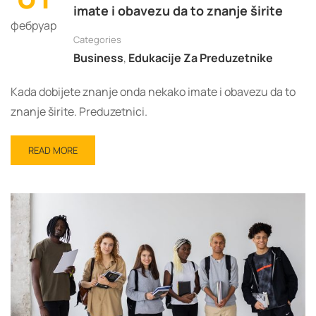
imate i obavezu da to znanje širite
фебруар
Categories
Business
,
Edukacije Za Preduzetnike
Kada dobijete znanje onda nekako imate i obavezu da to
znanje širite. Preduzetnici.
READ
READ MORE
MORE
ABOUT
KADA
DOBIJETE
ZNANJE
ONDA
NEKAKO
IMATE
I
OBAVEZU
DA