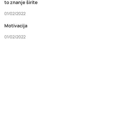
to znanje širite
01/02/2022
Motivacija
01/02/2022