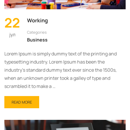
22
Working
Categories
јул
Business
Lorem Ipsum is simply dummy text of the printing and
typesetting industry. Lorem Ipsum has been the
industry’s standard dummy text ever since the 1500s,
when an unknown printer took a galley of type and
scrambled it to make a …
READ
READ MORE
MORE
ABOUT
WORKING