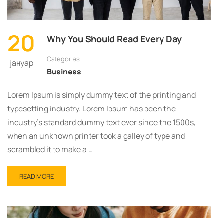
TO
ZNANJE
ŠIRITE
20
Why You Should Read Every Day
Categories
јануар
Business
Lorem Ipsum is simply dummy text of the printing and
typesetting industry. Lorem Ipsum has been the
industry’s standard dummy text ever since the 1500s,
when an unknown printer took a galley of type and
scrambled it to make a …
READ
READ MORE
MORE
ABOUT
WHY
YOU