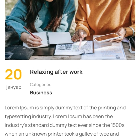
SHOULD
READ
EVERY
DAY
20
Relaxing after work
Categories
јануар
Business
Lorem Ipsum is simply dummy text of the printing and
typesetting industry. Lorem Ipsum has been the
industry’s standard dummy text ever since the 1500s,
when an unknown printer took a galley of type and