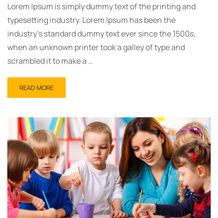
Lorem Ipsum is simply dummy text of the printing and
typesetting industry. Lorem Ipsum has been the
industry’s standard dummy text ever since the 1500s,
when an unknown printer took a galley of type and
scrambled it to make a …
READ
READ MORE
MORE
ABOUT
SEO
FROM
MEDIA