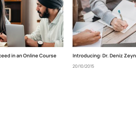
ceed in an Online Course
Introducing: Dr. Deniz Zey
20/10/2015