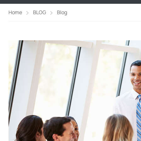
Home
BLOG
Blog