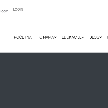
LOGIN
l.com
POČETNA
O NAMA
EDUKACIJE
BLOG