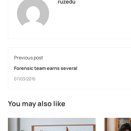
ruzedu
Previous post
Forensic team earns several
07/03/2015
You may also like