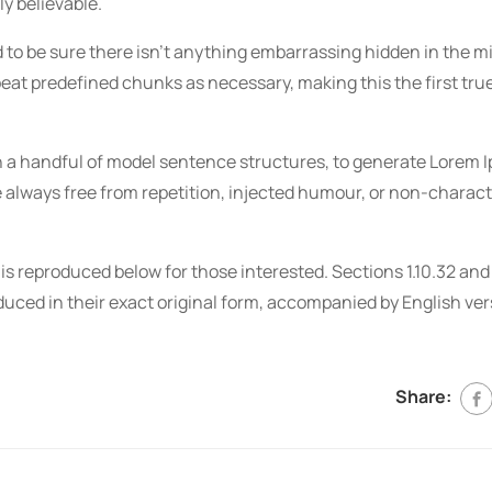
y believable.
 to be sure there isn’t anything embarrassing hidden in the mid
peat predefined chunks as necessary, making this the first tru
ith a handful of model sentence structures, to generate Lorem
always free from repetition, injected humour, or non-charact
 reproduced below for those interested. Sections 1.10.32 and 
uced in their exact original form, accompanied by English ve
Share: