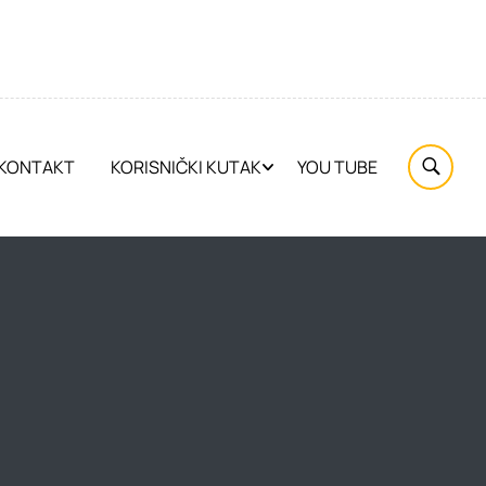
KONTAKT
KORISNIČKI KUTAK
YOU TUBE