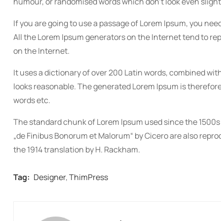
humour, or randomised words which don’t look even slightl
If you are going to use a passage of Lorem Ipsum, you need
All the Lorem Ipsum generators on the Internet tend to re
on the Internet.
It uses a dictionary of over 200 Latin words, combined w
looks reasonable. The generated Lorem Ipsum is therefore 
words etc.
The standard chunk of Lorem Ipsum used since the 1500s is
„de Finibus Bonorum et Malorum“ by Cicero are also reprod
the 1914 translation by H. Rackham.
Tag:
Designer
,
ThimPress