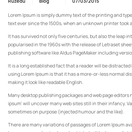
Ruzedu
Blog
07/03/2015
Lorem Ipsum is simply dummy text of the printing and typ
text ever since the 1500s, when an unknown printer took a
It has survived not only five centuries, but also the leap 
popularised in the 1960s with the release of Letraset sh
publishing software like Aldus PageMaker including versi
It is a long established fact that a reader will be distracte
using Lorem Ipsum is that it has a more-or-less normal dist
making it look like readable English.
Many desktop publishing packages and web page editors no
ipsum’ will uncover many web sites still in their infancy.
sometimes on purpose (injected humour and the like).
There are many variations of passages of Lorem Ipsum avai