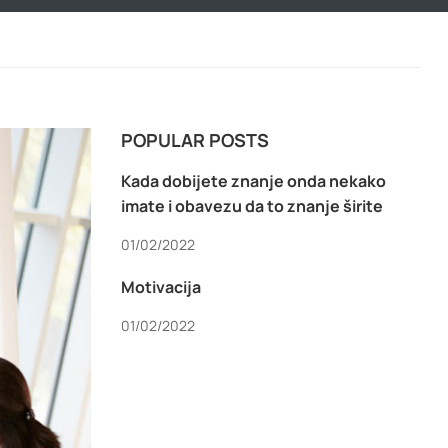
POPULAR POSTS
Kada dobijete znanje onda nekako
imate i obavezu da to znanje širite
01/02/2022
Motivacija
01/02/2022