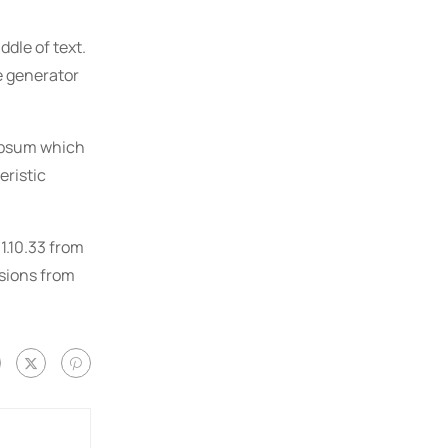
dle of text.
e generator
 Ipsum which
eristic
1.10.33 from
rsions from