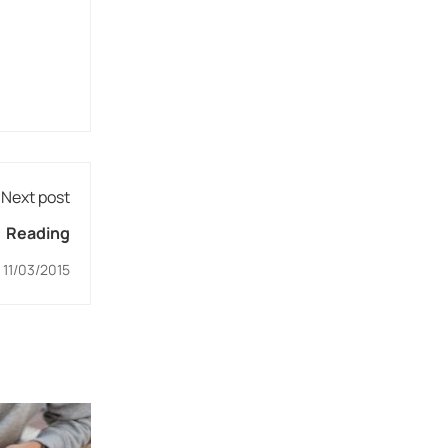
Next post
Reading
11/03/2015