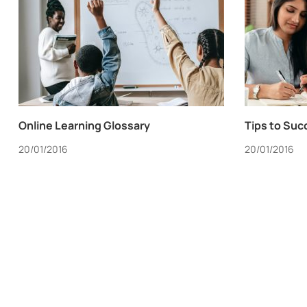
Online Learning Glossary
Tips to Suc
20/01/2016
20/01/2016