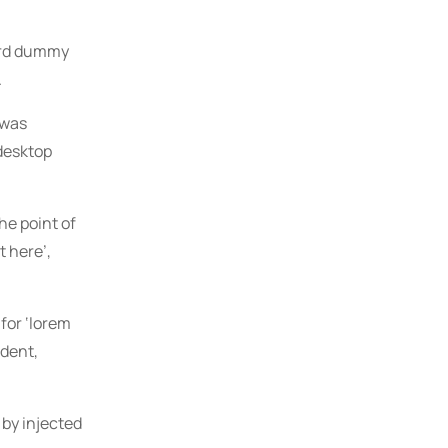
dard dummy
.
 was
 desktop
The point of
t here’,
for ‘lorem
ident,
 by injected