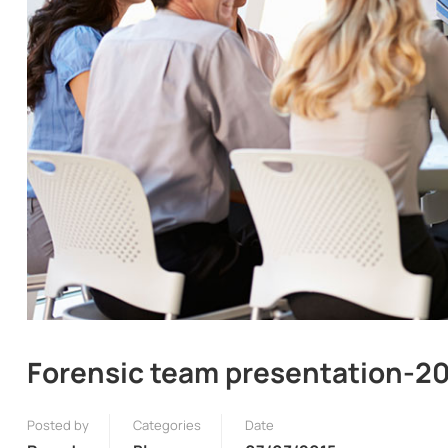
Forensic team presentation-2
Posted by
Categories
Date