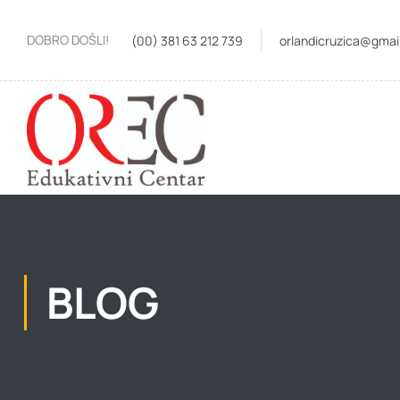
DOBRO DOŠLI!
(00) 381 63 212 739
orlandicruzica@gmai
BLOG