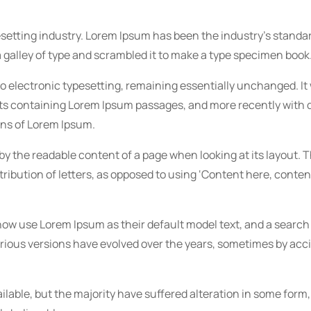
esetting industry. Lorem Ipsum has been the industry’s stan
 galley of type and scrambled it to make a type specimen book
into electronic typesetting, remaining essentially unchanged. It
eets containing Lorem Ipsum passages, and more recently with
ons of Lorem Ipsum.
d by the readable content of a page when looking at its layout. 
ribution of letters, as opposed to using ‘Content here, conten
w use Lorem Ipsum as their default model text, and a search 
 Various versions have evolved over the years, sometimes by acc
lable, but the majority have suffered alteration in some form,