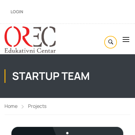
LOGIN
STARTUP TEAM
Home
Projects