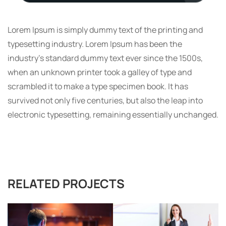
Lorem Ipsum is simply dummy text of the printing and
typesetting industry. Lorem Ipsum has been the
industry’s standard dummy text ever since the 1500s,
when an unknown printer took a galley of type and
scrambled it to make a type specimen book. It has
survived not only five centuries, but also the leap into
electronic typesetting, remaining essentially unchanged.
RELATED PROJECTS