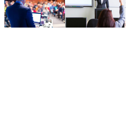
© Powered by
ThimPress.
2021