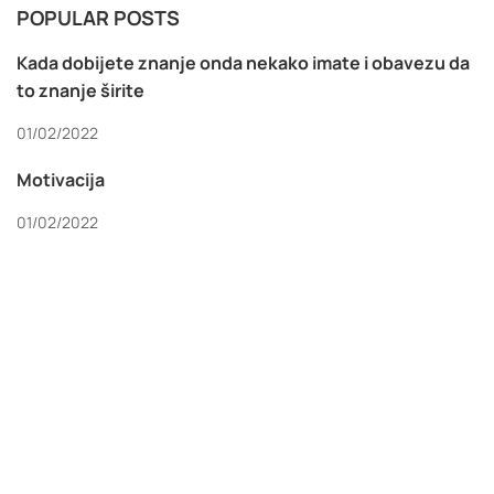
POPULAR POSTS
Kada dobijete znanje onda nekako imate i obavezu da
to znanje širite
01/02/2022
Motivacija
01/02/2022