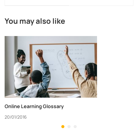
You may also like
Online Learning Glossary
20/01/2016