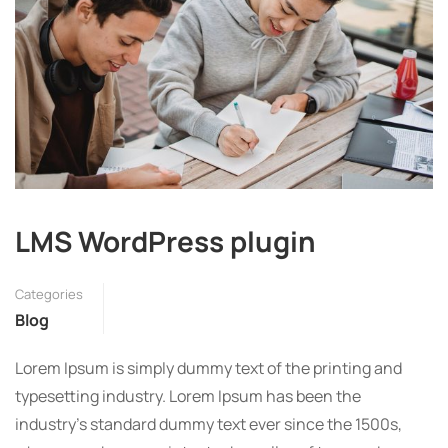
LMS WordPress plugin
Categories
Blog
Lorem Ipsum is simply dummy text of the printing and
typesetting industry. Lorem Ipsum has been the
industry’s standard dummy text ever since the 1500s,