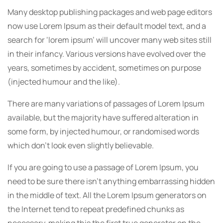
Many desktop publishing packages and web page editors
now use Lorem Ipsum as their default model text, and a
search for ‘lorem ipsum’ will uncover many web sites still
in their infancy. Various versions have evolved over the
years, sometimes by accident, sometimes on purpose
(injected humour and the like).
There are many variations of passages of Lorem Ipsum
available, but the majority have suffered alteration in
some form, by injected humour, or randomised words
which don’t look even slightly believable.
If you are going to use a passage of Lorem Ipsum, you
need to be sure there isn’t anything embarrassing hidden
in the middle of text. All the Lorem Ipsum generators on
the Internet tend to repeat predefined chunks as
necessary, making this the first true generator on the