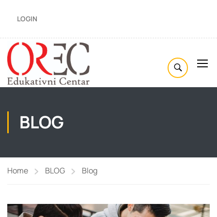
LOGIN
BLOG
Home
BLOG
Blog