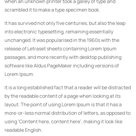
when an unknown printer took a galley of type and
scrambled it to make a type specimen book.
It has survived not only five centuries, but also the leap
into electronic typesetting, remaining essentially
unchanged. It was popularised in the 1960s with the
release of Letraset sheets containing Lorem Ipsum
passages, and more recently with desktop publishing
software like Aldus PageMaker including versions of
Lorem Ipsum.
It is a long established fact that a reader will be distracted
by the readable content of a page when looking at its
layout. The point of using Lorem Ipsum is that it has a
more-or-less normal distribution of letters, as opposed to
using ‘Content here, content here’, making it look like
readable English.