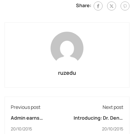
Share:
ruzedu
Previous post
Next post
Admin earns
Introducing: Dr. Deniz
scholarship
Zeynep
20/10/2015
20/10/2015