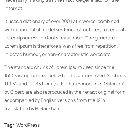
Internet.
It uses a dictionary of over 200 Latin words, combined
with a handful of model sentence structures, to generate
Lorem Ipsum which looks reasonable. The generated
Lorem Ipsum is therefore always free from repetition,
injected humour, or non-characteristic words etc.
The standard chunk of Lorem Ipsum used since the
1500s is reproduced below for those interested. Sections
1.10.32 and 1.10.33 from „de Finibus Bonorum et Malorum“
by Cicero are also reproduced in their exact original form,
accompanied by English versions from the 1914
translation by H. Rackham.
Tag:
WordPress