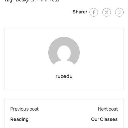
Share:
ruzedu
Previous post
Next post
Reading
Our Classes