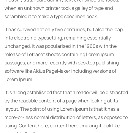
when an unknown printer took a galley of type and
scrambled it to make a type specimen book.
It has survived not only five centuries, but also the leap
into electronic typesetting, remaining essentially
unchanged. It was popularised in the 1960s with the
release of Letraset sheets containing Lorem Ipsum
passages, and more recently with desktop publishing
software like Aldus PageMaker including versions of
Lorem Ipsum.
It is a long established fact that a reader will be distracted
by the readable content of a page when looking at its
layout. The point of using Lorem Ipsum is that it has a
more-or-less normal distribution of letters, as opposed to
using ‘Content here, content here’, making it look like