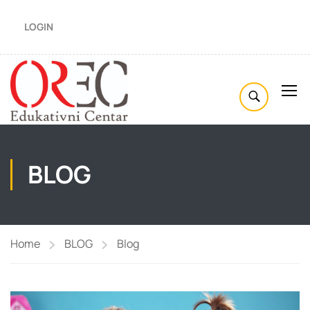
LOGIN
BLOG
Home
BLOG
Blog