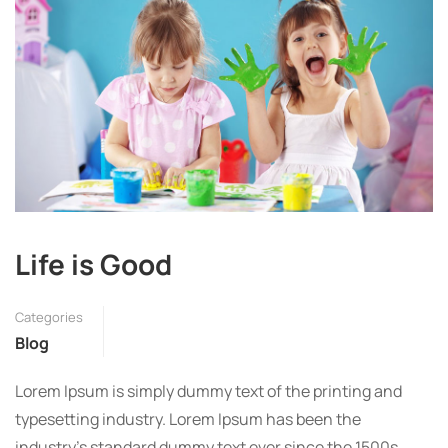
Life is Good
Categories
Blog
Lorem Ipsum is simply dummy text of the printing and
typesetting industry. Lorem Ipsum has been the
industry’s standard dummy text ever since the 1500s,