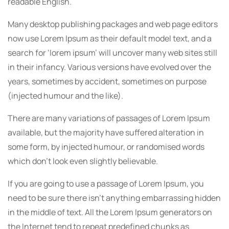
readable English.
Many desktop publishing packages and web page editors
now use Lorem Ipsum as their default model text, and a
search for ‘lorem ipsum’ will uncover many web sites still
in their infancy. Various versions have evolved over the
years, sometimes by accident, sometimes on purpose
(injected humour and the like).
There are many variations of passages of Lorem Ipsum
available, but the majority have suffered alteration in
some form, by injected humour, or randomised words
which don’t look even slightly believable.
If you are going to use a passage of Lorem Ipsum, you
need to be sure there isn’t anything embarrassing hidden
in the middle of text. All the Lorem Ipsum generators on
the Internet tend to repeat predefined chunks as