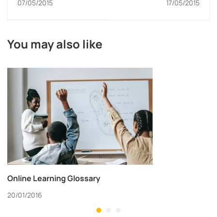
07/05/2015
17/05/2015
You may also like
Online Learning Glossary
20/01/2016