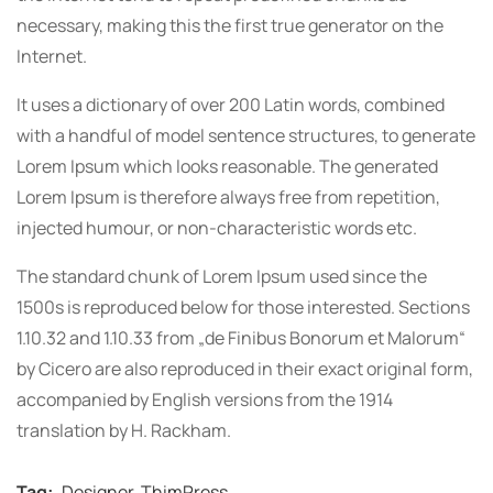
necessary, making this the first true generator on the
Internet.
It uses a dictionary of over 200 Latin words, combined
with a handful of model sentence structures, to generate
Lorem Ipsum which looks reasonable. The generated
Lorem Ipsum is therefore always free from repetition,
injected humour, or non-characteristic words etc.
The standard chunk of Lorem Ipsum used since the
1500s is reproduced below for those interested. Sections
1.10.32 and 1.10.33 from „de Finibus Bonorum et Malorum“
by Cicero are also reproduced in their exact original form,
accompanied by English versions from the 1914
translation by H. Rackham.
Tag:
Designer
,
ThimPress