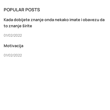
POPULAR POSTS
Kada dobijete znanje onda nekako imate i obavezu da
to znanje širite
01/02/2022
Motivacija
01/02/2022